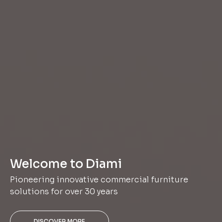
Welcome to Diami
Pioneering innovative commercial furniture
solutions for over 30 years
DISCOVER MORE