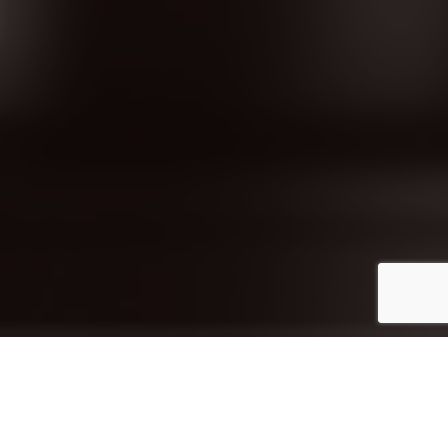
Diami is a wholesale furniture manufacturer
and importer, delivering premium
commercial furniture across Australia. With